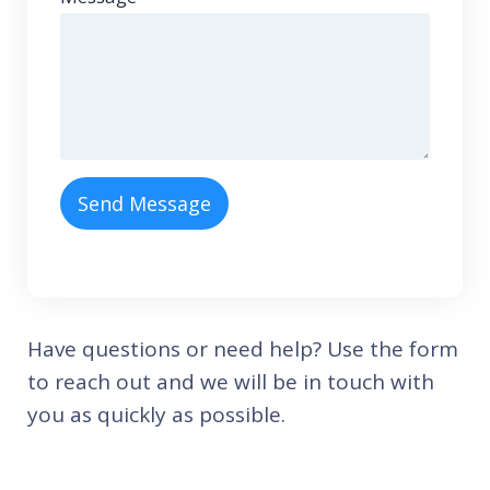
Send Message
Have questions or need help? Use the form
to reach out and we will be in touch with
you as quickly as possible.