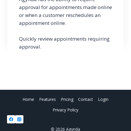
approval for appointments made online
or when a customer reschedules an
appointment online.
Quickly review appointments requiring
approval.
Home
Features
Pricing
Contact
Login
Privacy Policy
© 2026 Agynda