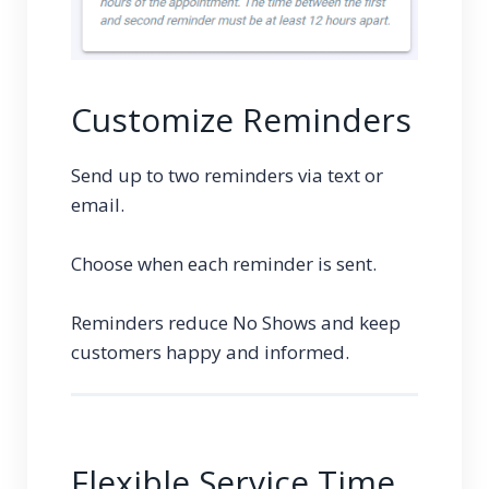
Customize Reminders
Send up to two reminders via text or
email.
Choose when each reminder is sent.
Reminders reduce No Shows and keep
customers happy and informed.
Flexible Service Time