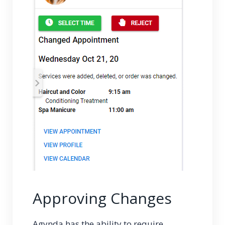
Approving Changes
Agynda has the ability to require