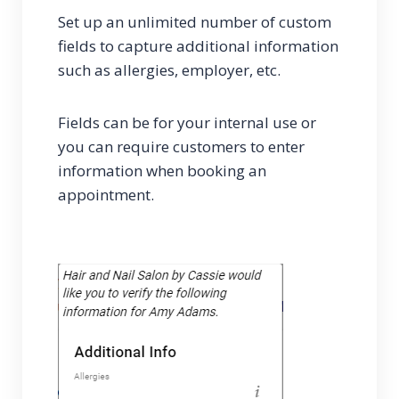
Set up an unlimited number of custom
fields to capture additional information
such as allergies, employer, etc.
Fields can be for your internal use or
you can require customers to enter
information when booking an
appointment.