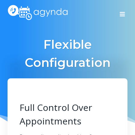
Skip
to
content
Flexible
Configuration
Full Control Over
Appointments