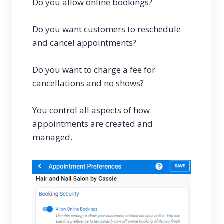
Do you allow online bookings?
Do you want customers to reschedule
and cancel appointments?
Do you want to charge a fee for
cancellations and no shows?
You control all aspects of how
appointments are created and
managed.