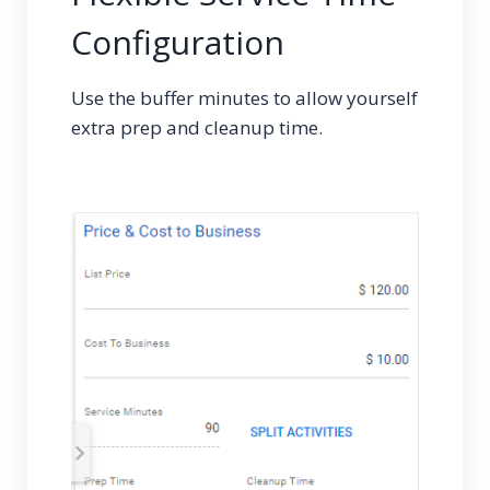
Configuration
Use the buffer minutes to allow yourself
extra prep and cleanup time.