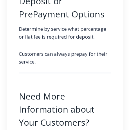
Deposit or
PrePayment Options
Determine by service what percentage
or flat fee is required for deposit.
Customers can always prepay for their
service.
Need More
Information about
Your Customers?